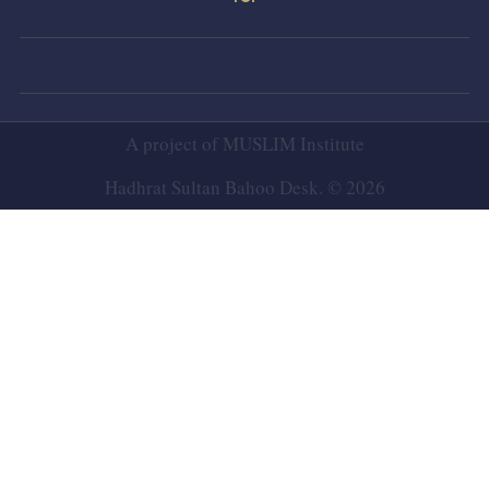
A project of
MUSLIM Institute
Hadhrat Sultan Bahoo Desk. © 2026