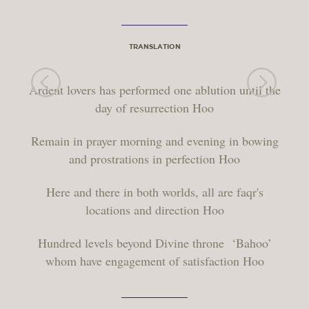
TRANSLATION
Ardent lovers has performed one ablution until the
day of resurrection Hoo
Remain in prayer morning and evening in bowing
and prostrations in perfection Hoo
Here and there in both worlds, all are faqr's
locations and direction Hoo
Hundred levels beyond Divine throne ‘Bahoo’
whom have engagement of satisfaction Hoo