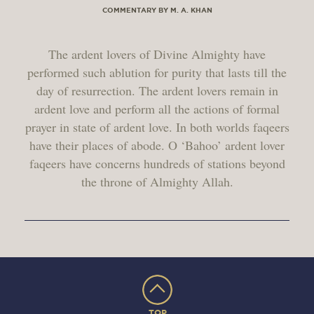
COMMENTARY BY M. A. KHAN
The ardent lovers of Divine Almighty have
performed such ablution for purity that lasts till the
day of resurrection. The ardent lovers remain in
ardent love and perform all the actions of formal
prayer in state of ardent love. In both worlds faqeers
have their places of abode. O ‘Bahoo’ ardent lover
faqeers have concerns hundreds of stations beyond
the throne of Almighty Allah.
TOP