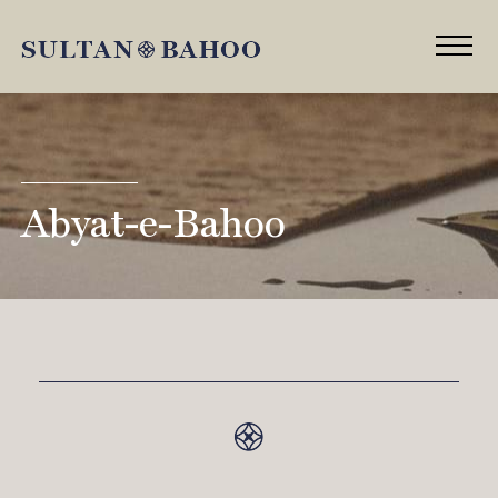
Abyat-e-Bahoo