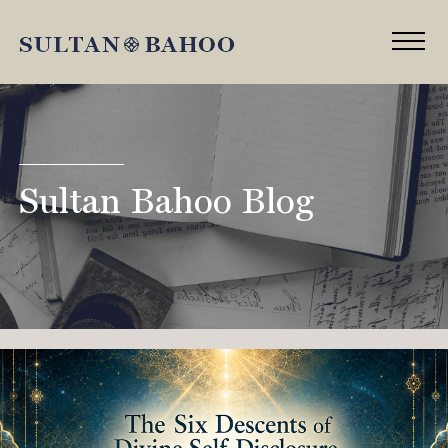
Sultan Bahoo Blog