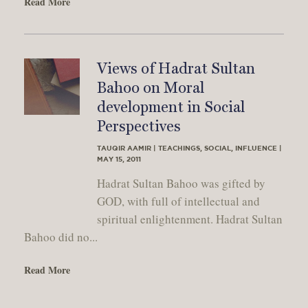
Read More
Views of Hadrat Sultan
Bahoo on Moral
development in Social
Perspectives
TAUQIR AAMIR | TEACHINGS, SOCIAL, INFLUENCE |
MAY 15, 2011
Hadrat Sultan Bahoo was gifted by
GOD, with full of intellectual and
spiritual enlightenment. Hadrat Sultan
Bahoo did no...
Read More