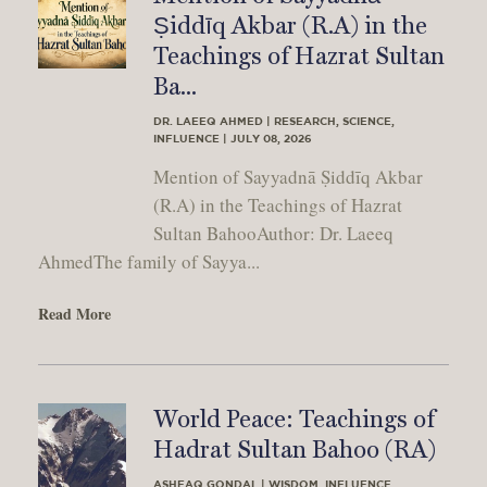
Ṣiddīq Akbar (R.A) in the
Teachings of Hazrat Sultan
Ba...
DR. LAEEQ AHMED | RESEARCH, SCIENCE,
INFLUENCE | JULY 08, 2026
Mention of Sayyadnā Ṣiddīq Akbar
(R.A) in the Teachings of Hazrat
Sultan BahooAuthor: Dr. Laeeq
AhmedThe family of Sayya...
Read More
World Peace: Teachings of
Hadrat Sultan Bahoo (RA)
ASHFAQ GONDAL | WISDOM, INFLUENCE,