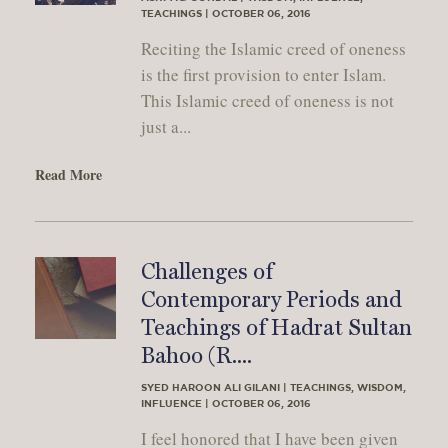
TEACHINGS | OCTOBER 06, 2016
Reciting the Islamic creed of oneness
is the first provision to enter Islam.
This Islamic creed of oneness is not
just a...
Read More
Challenges of
Contemporary Periods and
Teachings of Hadrat Sultan
Bahoo (R....
SYED HAROON ALI GILANI | TEACHINGS, WISDOM,
INFLUENCE | OCTOBER 06, 2016
I feel honored that I have been given