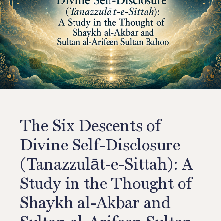
The Six Descents of
Divine Self-Disclosure
(Tanazzulāt-e-Sittah): A
Study in the Thought of
Shaykh al-Akbar and