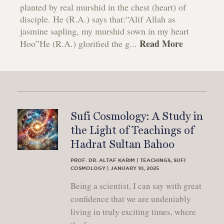
planted by real murshid in the chest (heart) of
disciple. He (R.A.) says that:“Alif Allah as
jasmine sapling, my murshid sown in my heart
Read More
Hoo”He (R.A.) glorified the g...
Sufi Cosmology: A Study in
the Light of Teachings of
Hadrat Sultan Bahoo
PROF. DR. ALTAF KARIM | TEACHINGS, SUFI
COSMOLOGY | JANUARY 10, 2025
Being a scientist, I can say with great
confidence that we are undeniably
living in truly exciting times, where