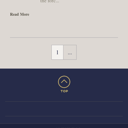
the forc...
Read More
1
...
TOP