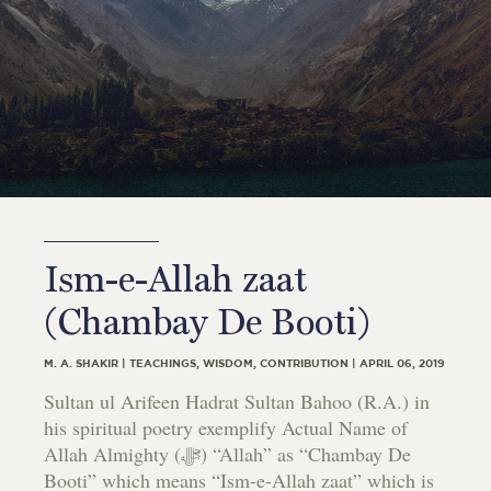
Ism-e-Allah zaat
(Chambay De Booti)
M. A. SHAKIR | TEACHINGS, WISDOM, CONTRIBUTION | APRIL 06, 2019
Sultan ul Arifeen Hadrat Sultan Bahoo (R.A.) in
his spiritual poetry exemplify Actual Name of
Allah Almighty (ﷻ) “Allah” as “Chambay De
Booti” which means “Ism-e-Allah zaat” which is