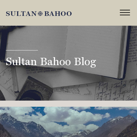
Sultan Bahoo Blog