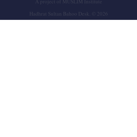
A project of
MUSLIM Institute
Hadhrat Sultan Bahoo Desk. © 2026