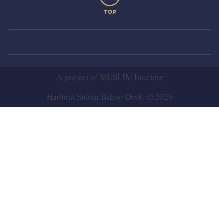
TOP
A project of
MUSLIM Institute
Hadhrat Sultan Bahoo Desk. © 2026