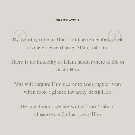
TRANSLATION
By wearing robe of Hoo I initiate remembrance of
divine essence (Ism-e-Allah) zat Hoo
There is no infidelity or Islam neither there is life or
death Hoo
You will acquire Him nearer to your jugular vein
when took a glance inwardly depth Hoo
He is within us we are within Him ‘Bahoo’
closeness is farthest away Hoo