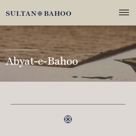
Abyat-e-Bahoo