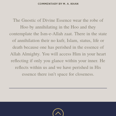
COMMENTARY BY M. A. KHAN
The Gnostic of Divine Essence wear the robe of
Hoo by annihilating in the Hoo and they
contemplate the Ism-e-Allah zaat. There in the state
of annihilation their no kufr, Islam, status, life or
death because one has perished in the essence of
Allah Almighty. You will access Him in your heart
reflecting if only you glance within your inner. He
reflects within us and we have perished in His
essence there isn’t space for closeness.