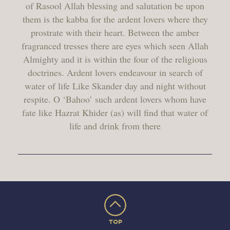
of Rasool Allah blessing and salutation be upon
them is the kabba for the ardent lovers where they
prostrate with their heart. Between the amber
fragranced tresses there are eyes which seen Allah
Almighty and it is within the four of the religious
doctrines. Ardent lovers endeavour in search of
water of life Like Skander day and night without
respite. O ‘Bahoo’ such ardent lovers whom have
fate like Hazrat Khider (as) will find that water of
life and drink from there
TOP