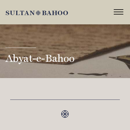
Abyat-e-Bahoo