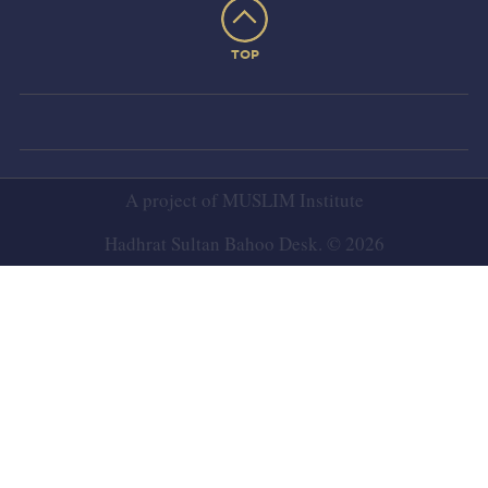
TOP
A project of
MUSLIM Institute
Hadhrat Sultan Bahoo Desk. © 2026