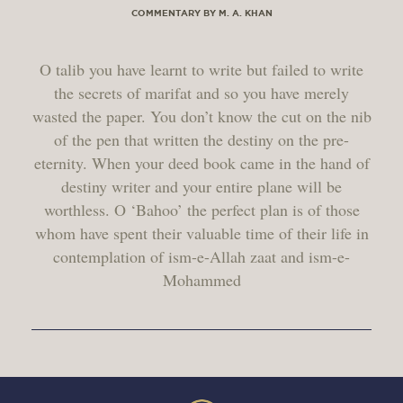
COMMENTARY BY M. A. KHAN
O talib you have learnt to write but failed to write
the secrets of marifat and so you have merely
wasted the paper. You don’t know the cut on the nib
of the pen that written the destiny on the pre-
eternity. When your deed book came in the hand of
destiny writer and your entire plane will be
worthless. O ‘Bahoo’ the perfect plan is of those
whom have spent their valuable time of their life in
contemplation of ism-e-Allah zaat and ism-e-
Mohammed