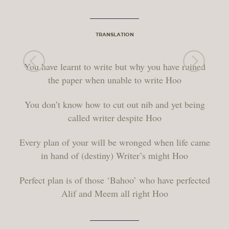
TRANSLATION
You have learnt to write but why you have ruined
the paper when unable to write Hoo
You don’t know how to cut out nib and yet being
called writer despite Hoo
Every plan of your will be wronged when life came
in hand of (destiny) Writer’s might Hoo
Perfect plan is of those ‘Bahoo’ who have perfected
Alif and Meem all right Hoo