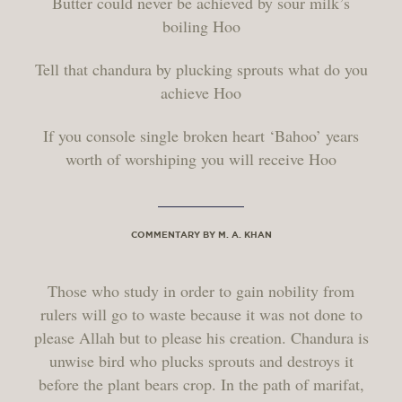
Butter could never be achieved by sour milk’s
boiling Hoo
Tell that chandura by plucking sprouts what do you
achieve Hoo
If you console single broken heart ‘Bahoo’ years
worth of worshiping you will receive Hoo
COMMENTARY BY M. A. KHAN
Those who study in order to gain nobility from
rulers will go to waste because it was not done to
please Allah but to please his creation. Chandura is
unwise bird who plucks sprouts and destroys it
before the plant bears crop. In the path of marifat,