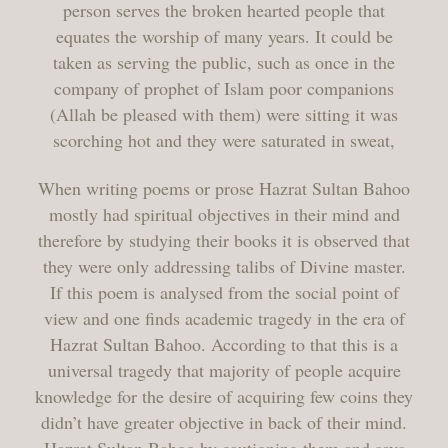
person serves the broken hearted people that
equates the worship of many years. It could be
taken as serving the public, such as once in the
company of prophet of Islam poor companions
(Allah be pleased with them) were sitting it was
scorching hot and they were saturated in sweat,
When writing poems or prose Hazrat Sultan Bahoo
mostly had spiritual objectives in their mind and
therefore by studying their books it is observed that
they were only addressing talibs of Divine master.
If this poem is analysed from the social point of
view and one finds academic tragedy in the era of
Hazrat Sultan Bahoo. According to that this is a
universal tragedy that majority of people acquire
knowledge for the desire of acquiring few coins they
didn’t have greater objective in back of their mind.