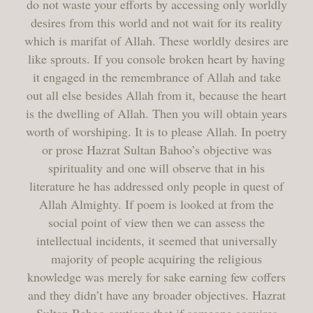
do not waste your efforts by accessing only worldly
desires from this world and not wait for its reality
which is marifat of Allah. These worldly desires are
like sprouts. If you console broken heart by having
it engaged in the remembrance of Allah and take
out all else besides Allah from it, because the heart
is the dwelling of Allah. Then you will obtain years
worth of worshiping. It is to please Allah. In poetry
or prose Hazrat Sultan Bahoo’s objective was
spirituality and one will observe that in his
literature he has addressed only people in quest of
Allah Almighty. If poem is looked at from the
social point of view then we can assess the
intellectual incidents, it seemed that universally
majority of people acquiring the religious
knowledge was merely for sake earning few coffers
and they didn’t have any broader objectives. Hazrat