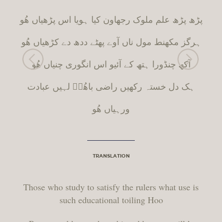
پڑھ پڑھ علم ملوک رجھاون کیا ہویا اس پڑھیاں ھُو
مول ناں آوے پھٹے ددھ دے کڑھیاں ھُو
ط
ہرگز مکھن
آکھ چنڈورا ہتھ کے آئیو اس انگوری چنیاں ھُو
ہک دل خستہ رکھیں راضی باھُوؒ لہیں عبادت
ورہیاں ھُو
TRANSLATION
Those who study to satisfy the rulers what use is
such educational toiling Hoo