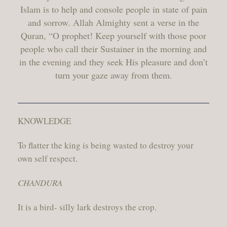
Islam is to help and console people in state of pain
and sorrow. Allah Almighty sent a verse in the
Quran, “O prophet! Keep yourself with those poor
people who call their Sustainer in the morning and
in the evening and they seek His pleasure and don’t
turn your gaze away from them.
KNOWLEDGE
To flatter the king is being wasted to destroy your
own self respect.
CHANDURA
It is a bird- silly lark destroys the crop.