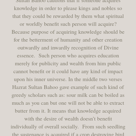
Sultan Bahoo cautions that if someone acquires
knowledge in order to please kings and nobles so
that they could be rewarded by them what spiritual
or worldly benefit such person will acquire?
Because purpose of acquiring knowledge should be
for the betterment of humanity and other creation
outwardly and inwardly recognition of Divine
essence. Such person who acquires education
merely for publicity and wealth from him public
cannot benefit or it could have any kind of impact
upon his inner universe. In the middle two verses
Hazrat Sultan Bahoo gave example of such kind of
greedy scholars such as: sour milk can be boiled as
much as you can but one will not be able to extract
butter from it. It means that knowledge acquired
with the desire of wealth doesn’t benefit
individually of overall socially. From such seedling
the sustenance is acquired if a crop destroying bird