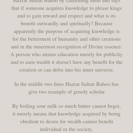
Hazrat Sultan Bahoo by cautioning them and says
that if someone acquires knowledge to please kings
and to gain reward and respect and what is its
benefit outwardly and spiritually? Because
apparently the purpose of acquiring knowledge is
for the betterment of humanity and other creations
and in the innermost recognition of Divine essence.
A person who attains education merely for publicity
and to earn wealth it doesn’t have any benefit for the
creation or can delve into his inner universe.
In the middle two lines Hazrat Sultan Bahoo has
give two example of greedy scholar
By boiling sour milk so much butter cannot beget,
it merely means that knowledge acquired by being
obedient to desire for wealth cannot benefit
individual or the society.