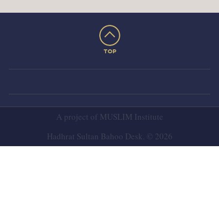
TOP
A project of
MUSLIM Institute
Hadhrat Sultan Bahoo Desk. © 2026