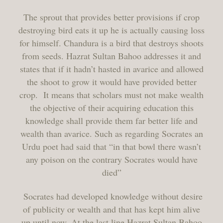
The sprout that provides better provisions if crop
destroying bird eats it up he is actually causing loss
for himself. Chandura is a bird that destroys shoots
from seeds. Hazrat Sultan Bahoo addresses it and
states that if it hadn’t hasted in avarice and allowed
the shoot to grow it would have provided better
crop. It means that scholars must not make wealth
the objective of their acquiring education this
knowledge shall provide them far better life and
wealth than avarice. Such as regarding Socrates an
Urdu poet had said that “in that bowl there wasn’t
any poison on the contrary Socrates would have
died”
Socrates had developed knowledge without desire
of publicity or wealth and that has kept him alive
up until now. At the last line Hazrat Sultan Bahoo