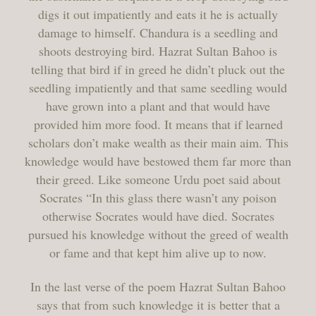
digs it out impatiently and eats it he is actually
damage to himself. Chandura is a seedling and
shoots destroying bird. Hazrat Sultan Bahoo is
telling that bird if in greed he didn’t pluck out the
seedling impatiently and that same seedling would
have grown into a plant and that would have
provided him more food. It means that if learned
scholars don’t make wealth as their main aim. This
knowledge would have bestowed them far more than
their greed. Like someone Urdu poet said about
Socrates “In this glass there wasn’t any poison
otherwise Socrates would have died. Socrates
pursued his knowledge without the greed of wealth
or fame and that kept him alive up to now.
In the last verse of the poem Hazrat Sultan Bahoo
says that from such knowledge it is better that a