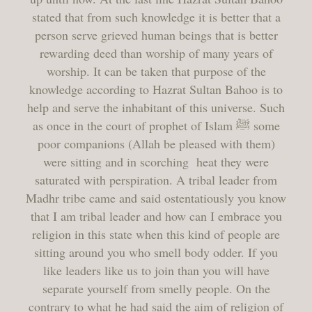
stated that from such knowledge it is better that a
person serve grieved human beings that is better
rewarding deed than worship of many years of
worship. It can be taken that purpose of the
knowledge according to Hazrat Sultan Bahoo is to
help and serve the inhabitant of this universe. Such
as once in the court of prophet of Islam ﷺ some
poor companions (Allah be pleased with them)
were sitting and in scorching heat they were
saturated with perspiration. A tribal leader from
Madhr tribe came and said ostentatiously you know
that I am tribal leader and how can I embrace you
religion in this state when this kind of people are
sitting around you who smell body odder. If you
like leaders like us to join than you will have
separate yourself from smelly people. On the
contrary to what he had said the aim of religion of