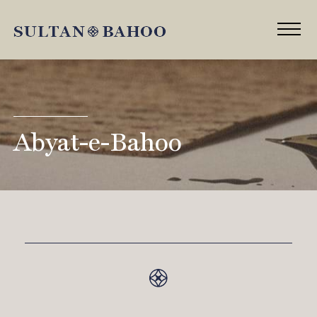
Abyat-e-Bahoo