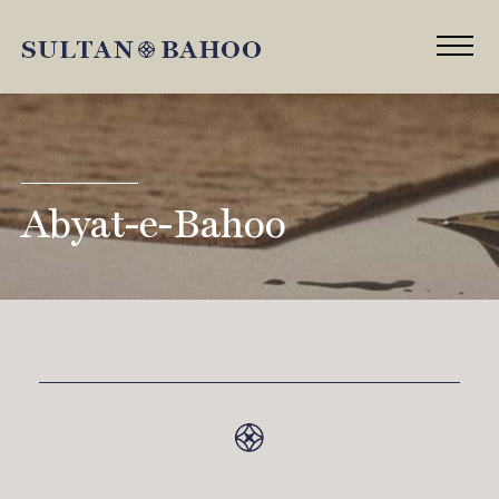
Abyat-e-Bahoo