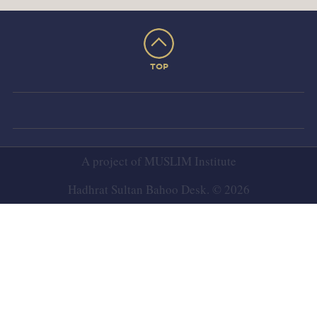
TOP
A project of
MUSLIM Institute
Hadhrat Sultan Bahoo Desk. © 2026