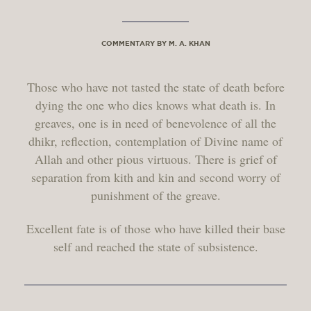
COMMENTARY BY M. A. KHAN
Those who have not tasted the state of death before
dying the one who dies knows what death is. In
greaves, one is in need of benevolence of all the
dhikr, reflection, contemplation of Divine name of
Allah and other pious virtuous. There is grief of
separation from kith and kin and second worry of
punishment of the greave.
Excellent fate is of those who have killed their base
self and reached the state of subsistence.