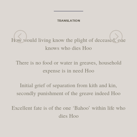
TRANSLATION
How would living know the plight of deceased, one
knows who dies Hoo
There is no food or water in greaves, household
expense is in need Hoo
Initial grief of separation from kith and kin,
secondly punishment of the greave indeed Hoo
Excellent fate is of the one ‘Bahoo’ within life who
dies Hoo