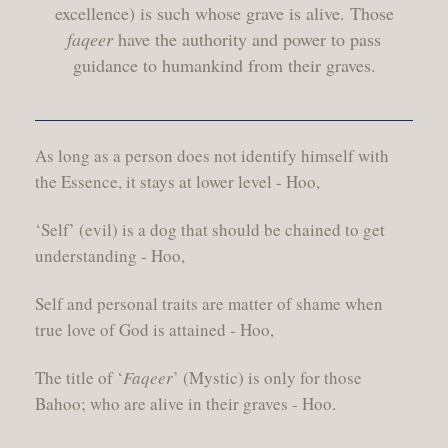
excellence) is such whose grave is alive. Those
faqeer
have the authority and power to pass
guidance to humankind from their graves.
As long as a person does not identify himself with
the Essence, it stays at lower level - Hoo,
‘Self’ (evil) is a dog that should be chained to get
understanding - Hoo,
Self and personal traits are matter of shame when
true love of God is attained - Hoo,
The title of ‘
Faqeer
’ (Mystic) is only for those
Bahoo; who are alive in their graves - Hoo.