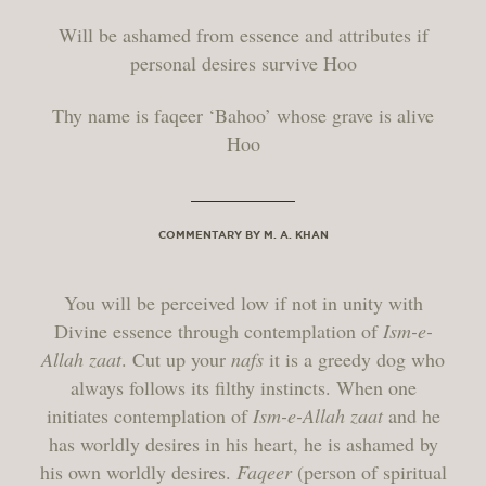
Will be ashamed from essence and attributes if
personal desires survive Hoo
Thy name is faqeer ‘Bahoo’ whose grave is alive
Hoo
COMMENTARY BY M. A. KHAN
You will be perceived low if not in unity with
Divine essence through contemplation of
Ism-e-
Allah zaat
. Cut up your
nafs
it is a greedy dog who
always follows its filthy instincts. When one
initiates contemplation of
Ism-e-Allah zaat
and he
has worldly desires in his heart, he is ashamed by
his own worldly desires.
Faqeer
(person of spiritual