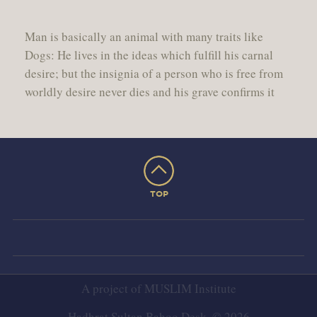
Man is basically an animal with many traits like
Dogs: He lives in the ideas which fulfill his carnal
desire; but the insignia of a person who is free from
worldly desire never dies and his grave confirms it
TOP
A project of
MUSLIM Institute
Hadhrat Sultan Bahoo Desk. © 2026