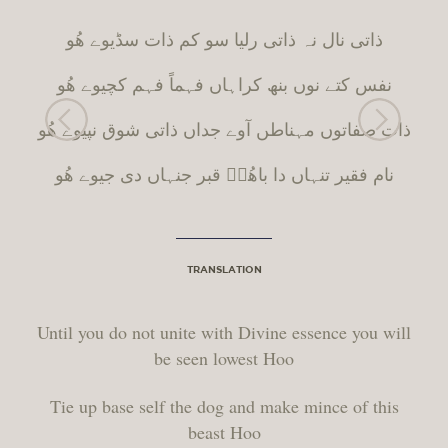
ذاتی نال نہ ذاتی رلیا سو کم ذات سڈیوے ھُو
نفس کتے نوں بنھ کراہاں فہماً فہم کچیوے ھُو
ں آوے جداں ذاتی شوق نپیوے ھُو
ط
ذات صفاتوں مہنا
نام فقیر تنہاں دا باھُوؒ قبر جنہاں دی جیوے ھُو
TRANSLATION
Until you do not unite with Divine essence you will
be seen lowest Hoo
Tie up base self the dog and make mince of this
beast Hoo