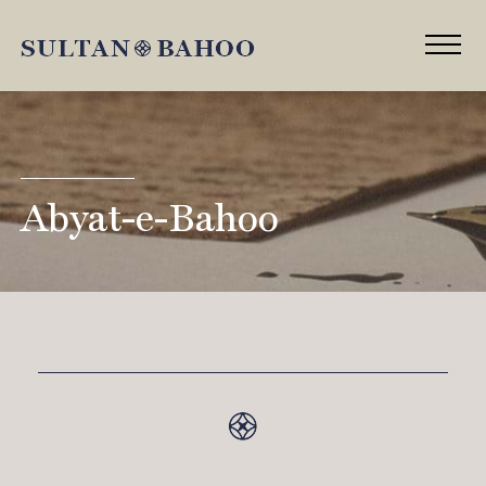
Abyat-e-Bahoo