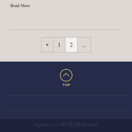
Read More
1
2
...
TOP
A project of
MUSLIM Institute