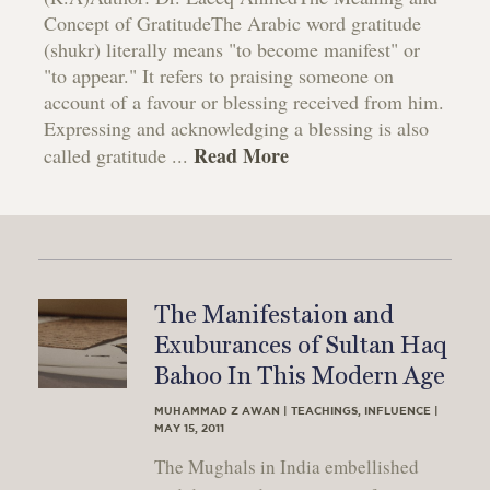
Concept of GratitudeThe Arabic word gratitude
(shukr) literally means "to become manifest" or
"to appear." It refers to praising someone on
account of a favour or blessing received from him.
Expressing and acknowledging a blessing is also
Read More
called gratitude ...
The Manifestaion and
Exuburances of Sultan Haq
Bahoo In This Modern Age
MUHAMMAD Z AWAN | TEACHINGS, INFLUENCE |
MAY 15, 2011
The Mughals in India embellished