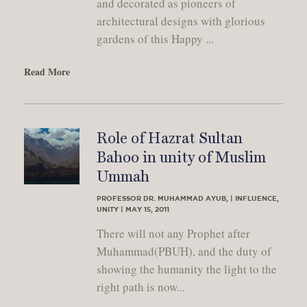
and decorated as pioneers of
architectural designs with glorious
gardens of this Happy ...
Read More
Role of Hazrat Sultan
Bahoo in unity of Muslim
Ummah
PROFESSOR DR. MUHAMMAD AYUB, | INFLUENCE,
UNITY | MAY 15, 2011
There will not any Prophet after
Muhammad(PBUH), and the duty of
showing the humanity the light to the
right path is now...