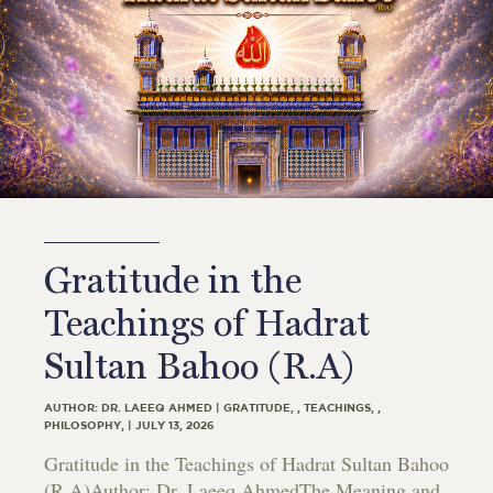
Gratitude in the
Teachings of Hadrat
Sultan Bahoo (R.A)
AUTHOR: DR. LAEEQ AHMED | GRATITUDE, , TEACHINGS, ,
PHILOSOPHY, | JULY 13, 2026
Gratitude in the Teachings of Hadrat Sultan Bahoo
(R.A)Author: Dr. Laeeq AhmedThe Meaning and