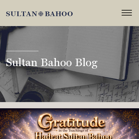
Sultan Bahoo Blog