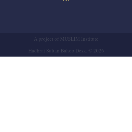
A project of
MUSLIM Institute
Hadhrat Sultan Bahoo Desk. © 2026