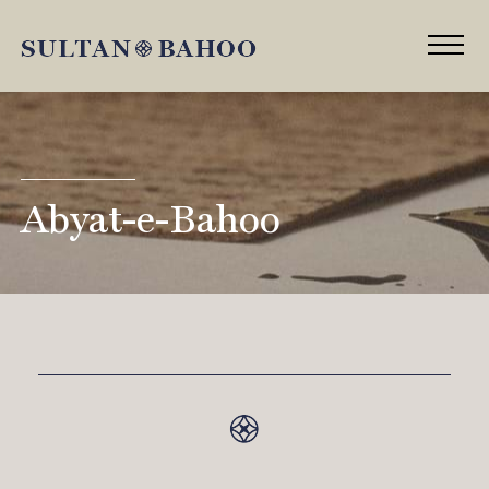
Abyat-e-Bahoo