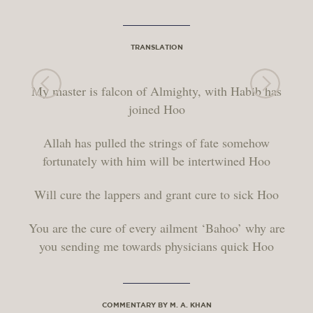
TRANSLATION
My master is falcon of Almighty, with Habib has
joined Hoo
Allah has pulled the strings of fate somehow
fortunately with him will be intertwined Hoo
Will cure the lappers and grant cure to sick Hoo
You are the cure of every ailment ‘Bahoo’ why are
you sending me towards physicians quick Hoo
COMMENTARY BY M. A. KHAN