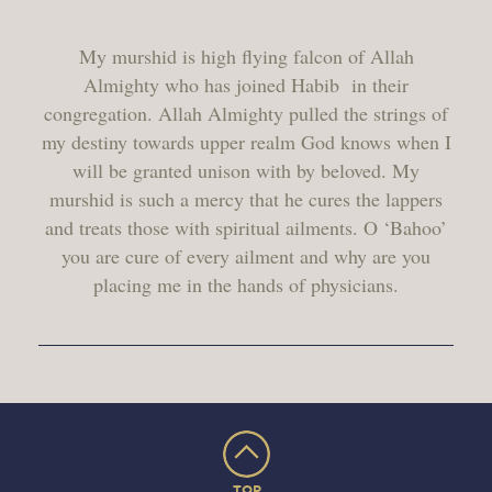
My murshid is high flying falcon of Allah
Almighty who has joined Habib
in their
congregation. Allah Almighty pulled the strings of
my destiny towards upper realm God knows when I
will be granted unison with by beloved. My
murshid is such a mercy that he cures the lappers
and treats those with spiritual ailments. O ‘Bahoo’
you are cure of every ailment and why are you
placing me in the hands of physicians.
TOP