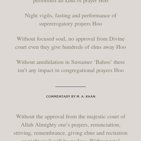
performed all kind of prayer Hoo
Night vigils, fasting and performance of
supererogatory prayers Hoo
Without focused soul, no approval from Divine
court even they give hundreds of elms away Hoo
Without annihilation in Sustainer ‘Bahoo’ there
isn’t any impact in congregational prayers Hoo
COMMENTARY BY M. A. KHAN
Without the approval from the majestic court of
Allah Almighty one’s prayers, renunciation,
striving, remembrance, giving elms and recitation
or night vigil will be useless. Without total