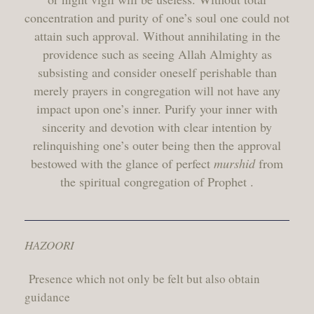
concentration and purity of one’s soul one could not
attain such approval. Without annihilating in the
providence such as seeing Allah Almighty as
subsisting and consider oneself perishable than
merely prayers in congregation will not have any
impact upon one’s inner. Purify your inner with
sincerity and devotion with clear intention by
relinquishing one’s outer being then the approval
bestowed with the glance of perfect
murshid
from
the spiritual congregation of Prophet .
HAZOORI
Presence which not only be felt but also obtain
guidance