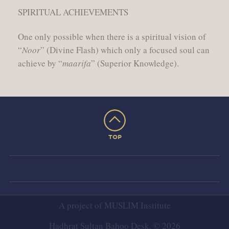
SPIRITUAL ACHIEVEMENTS
One only possible when there is a spiritual vision of
“
Noor
” (Divine Flash) which only a focused soul can
achieve by “
maarifa
” (Superior Knowledge).
TOP
A project of
MUSLIM Institute
Hadhrat Sultan Bahoo Desk. © 2026