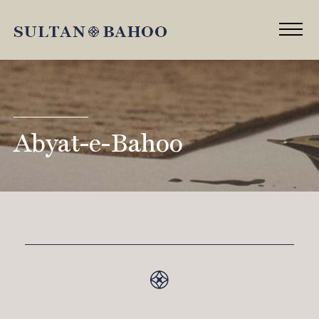
Abyat-e-Bahoo