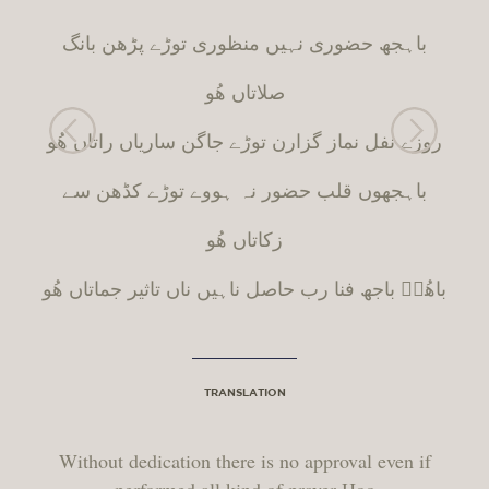
باہجھ حضوری نہیں منظوری توڑے پڑھن بانگ
صلاتاں ھُو
روزے نفل نماز گزارن توڑے جاگن ساریاں راتاں ھُو
باہجھوں قلب حضور نہ ہووے توڑے کڈھن سے
زکاتاں ھُو
باھُوؒ باجھ فنا رب حاصل ناہیں ناں تاثیر جماتاں ھُو
TRANSLATION
Without dedication there is no approval even if