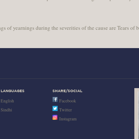
gs of yearnings during the severities of the cause are Tears of 
LANGUAGES
SHARE/SOCIAL
English
Facebook
Sindhi
Twitter
Instagram