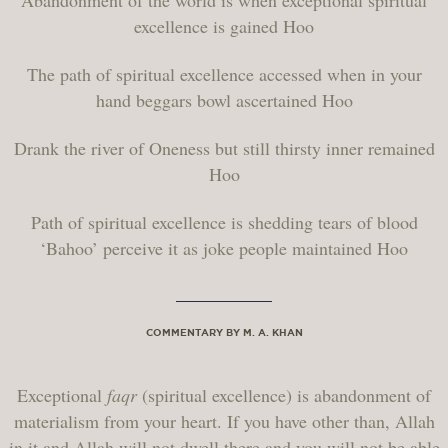
Abandonment of the world is when exceptional spiritual
excellence is gained Hoo
The path of spiritual excellence accessed when in your
hand beggars bowl ascertained Hoo
Drank the river of Oneness but still thirsty inner remained
Hoo
Path of spiritual excellence is shedding tears of blood
‘Bahoo’ perceive it as joke people maintained Hoo
COMMENTARY BY M. A. KHAN
Exceptional
faqr
(spiritual excellence) is abandonment of
materialism from your heart. If you have other than, Allah
in it and Allah will not dwell there and you will not be able