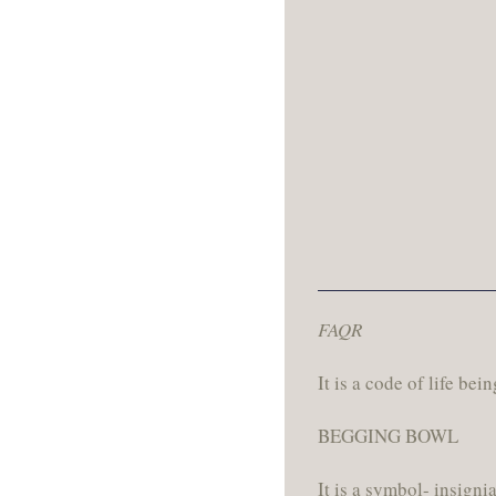
FAQR
It is a code of life bei
BEGGING BOWL
It is a symbol- insign