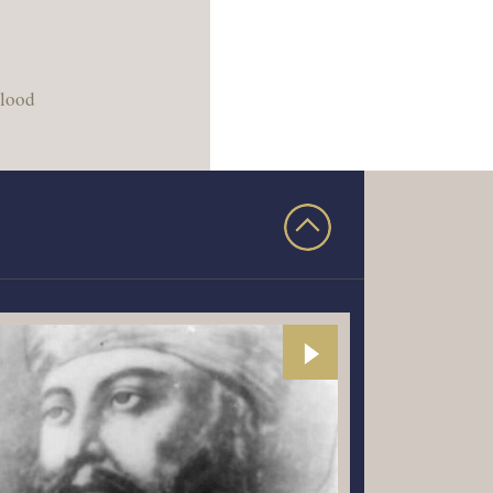
blood