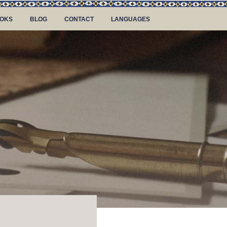
OKS
BLOG
CONTACT
LANGUAGES