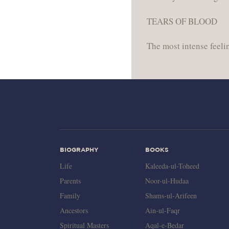
TEARS OF BLOOD
The most intense feelin
BIOGRAPHY
BOOKS
Life
Kaleeda-ul-Toheed
Parents
Noor-ul-Hudaa
Family
Shams-ul-Arifeen
Ancestors
Ain-ul-Faqr
Spiritual Masters
Aqal-e-Bedar