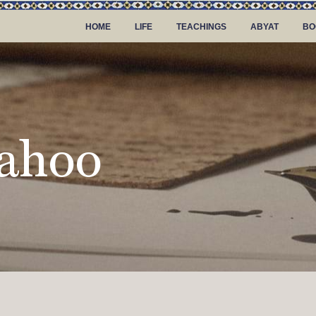
HOME
LIFE
TEACHINGS
ABYAT
BO
ahoo