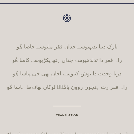
تارک دنیا تدتھیوسے جداں فقر ملیوسے خاصا ھُو
راہ فقر دا تدلدھیوسے جداں ہتھ پکڑیوسے کاسا ھُو
دریا وحدت دا نوش کیتوسے اجاں بھی جی پیاسا ھُو
ہاسا ھُو
ط
راہ فقر رت ہنجوں روون باھُوؒ لوکاں بھانے
TRANSLATION