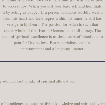
to access
faqr
. When you kill your base self and humiliate
it by acting as pauper. If a person abandons worldly wealth
from his heart and feels regret within his inner he still has
vestige in his heart. The passion for Allah is such that
drank whole of the river of Oneness and still thirsty. The
path of spiritual excellence is to shred tears of blood due to
pain for Divine love. But materialists see it as
entertainment and a laughing matter.
ng adopted for the sake of spiritual alleviation.
ia of humbleness to acquire divine knowledge and spiritual symb