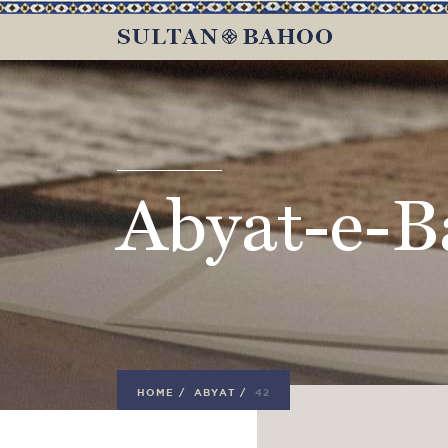
Abyat-e-B
HOME
/
ABYAT
/
42