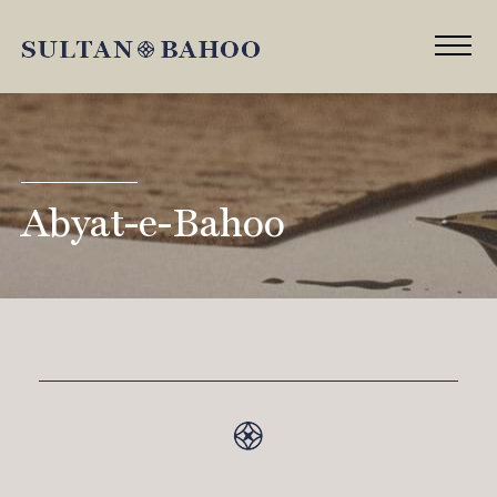
Abyat-e-Bahoo