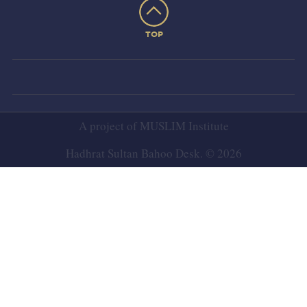
TOP
A project of
MUSLIM Institute
Hadhrat Sultan Bahoo Desk. © 2026