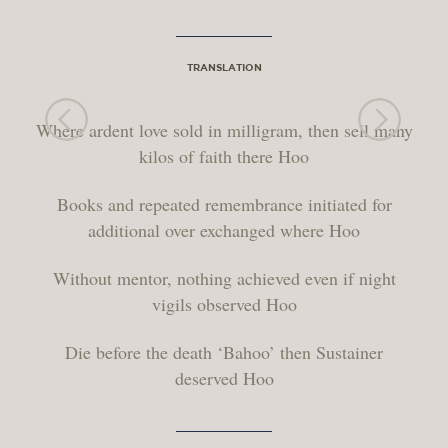
TRANSLATION
Where ardent love sold in milligram, then sell many
kilos of faith there Hoo
Books and repeated remembrance initiated for
additional over exchanged where Hoo
Without mentor, nothing achieved even if night
vigils observed Hoo
Die before the death ‘Bahoo’ then Sustainer
deserved Hoo