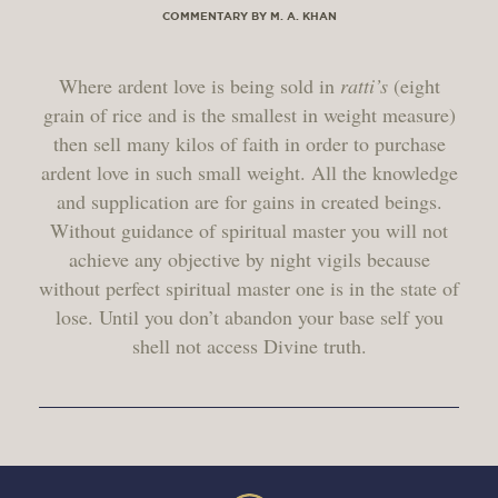
COMMENTARY BY M. A. KHAN
Where ardent love is being sold in
ratti’s
(eight
grain of rice and is the smallest in weight measure)
then sell many kilos of faith in order to purchase
ardent love in such small weight. All the knowledge
and supplication are for gains in created beings.
Without guidance of spiritual master you will not
achieve any objective by night vigils because
without perfect spiritual master one is in the state of
lose. Until you don’t abandon your base self you
shell not access Divine truth.